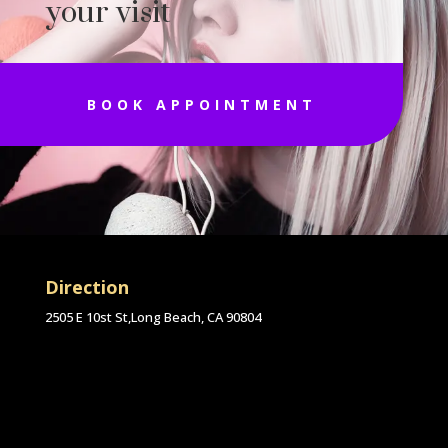
your visit
BOOK APPOINTMENT
Direction
2505 E 10st St,Long Beach, CA 90804