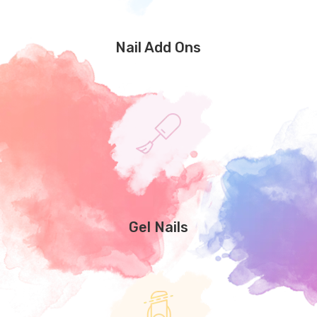
Nail Add Ons
Gel Nails