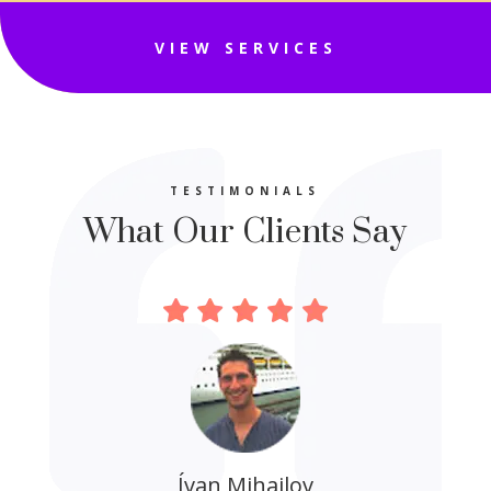
VIEW SERVICES
TESTIMONIALS
What Our Clients Say
Ívan Mihajlov