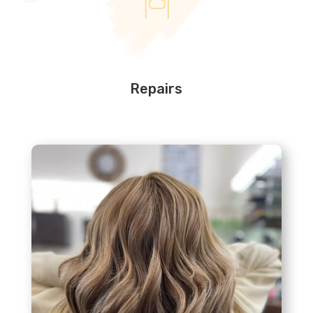
Repairs