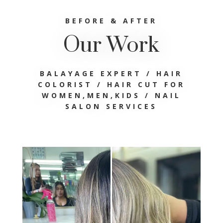
BEFORE & AFTER
Our Work
BALAYAGE EXPERT / HAIR
COLORIST /
HAIR CUT FOR
WOMEN,MEN,KIDS / NAIL
SALON SERVICES