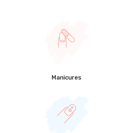
Manicures