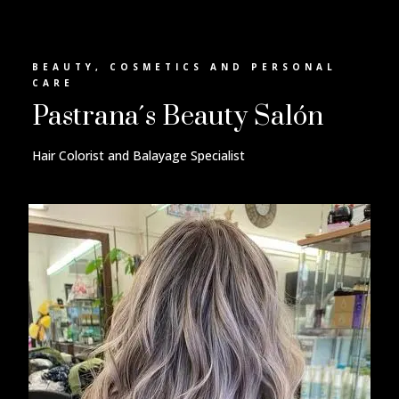
BEAUTY, COSMETICS AND PERSONAL
CARE
Pastrana´s Beauty Salón
Hair Colorist and Balayage Specialist