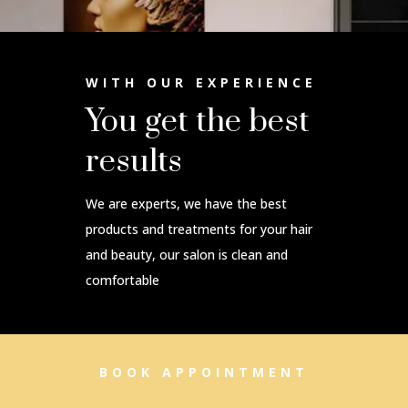
WITH OUR EXPERIENCE
You get the best
results
We are experts, we have the best
products and treatments for your hair
and beauty, our salon is clean and
comfortable
BOOK APPOINTMENT