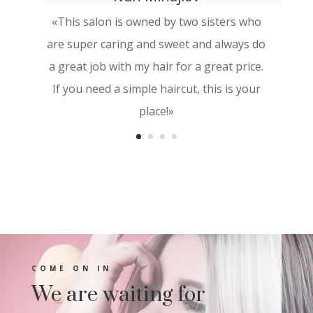
«This salon is owned by two sisters who
«I love how the keratin treatment leaves
are super caring and sweet and always do
me, it doesn’t mistreat me and I have very
a great job with my hair for a great price.
thin hair .»
If you need a simple haircut, this is your
place!»
COME ON IN
We are waiting for