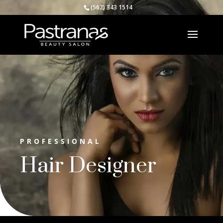
(562) 343 1514
PROFESSIONAL
Hair Designer